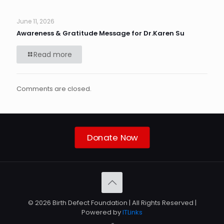
June 11, 2026
Awareness & Gratitude Message for Dr.Karen Su
Read more
Comments are closed.
Donate Now
© 2026 Birth Defect Foundation | All Rights Reserved |
Powered by
ITLinks