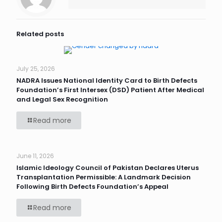
Related posts
July 25, 2026
NADRA Issues National Identity Card to Birth Defects
Foundation’s First Intersex (DSD) Patient After Medical
and Legal Sex Recognition
Read more
June 11, 2026
Islamic Ideology Council of Pakistan Declares Uterus
Transplantation Permissible: A Landmark Decision
Following Birth Defects Foundation’s Appeal
Read more