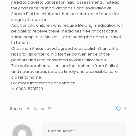
need to travel to Lahore for initial assessments. Instead,
they can receive initial diagnosis and evaluation at
Sharifa Bibi Hospital, and then be referred to Lahore for
surgery if required.
Additionally, children who require lifelong medication will
be able to receive these medicines free of cost at the
same hospital in Sialkot — eliminating the need to travel
to Lahore.
Chairman Ansar Javed agreed to establish Sharifa Bibi
Hospital as a filter clinic for the convenience of the
patients and also consented to visit Sialkot soon.
This collaboration will ensure that patients from Sialkot
and nearby areas receive timely and accessible care,
closer to home.
For more information or contact:
📞 0308-5781723
Share
0
Furqan Ansar