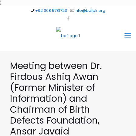
}
+92 308 5781723
info@bdfpk.org
Meeting between Dr.
Firdous Ashiq Awan
(Former Minister of
Information) and
Chairman of Birth
Defects Foundation,
Ansar Javaid