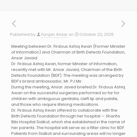
Published by
Furqan Ansar
on
October 22, 2025
Meeting between Dr. Firdous Ashiq Awan (Former Minister
of Information) and Chairman of Birth Defects Foundation,
Ansar Javaid
Dr. Firdous Ashiq Awan, former Minister of Information,
recently met with Mr. Ansar Javaid, Chairman of the Birth
Defects Foundation (BDF). The meeting was arranged by
BDF’s brand ambassador, Mr. PJ Mir.
During the meeting, Ansar Javed briefed Dr. Firdous Ashiq
Awan on the successful surgeries performed so far for
children with ambiguous genitalia, cleft lip and palate,
and those who require lifelong medications.
Dr. Firdous Ashiq Awan offered to collaborate with the
Birth Defects Foundation through her hospital — Sharifa
Bibi Hospital Sialkot, which she established in the name of
her parents. The hospital will serve as a filter clinic for BDF.
Patients from Sialkot and surrounding areas will no longer