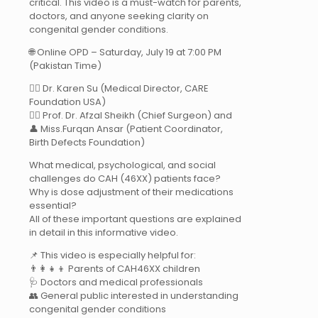
critical. This video is a must-watch for parents,
doctors, and anyone seeking clarity on
congenital gender conditions.
🌐 Online OPD – Saturday, July 19 at 7:00 PM
(Pakistan Time)
👩‍⚕️ Dr. Karen Su (Medical Director, CARE
Foundation USA)
👨‍⚕️ Prof. Dr. Afzal Sheikh (Chief Surgeon) and
👤 Miss.Furqan Ansar (Patient Coordinator,
Birth Defects Foundation)
What medical, psychological, and social
challenges do CAH (46XX) patients face?
Why is dose adjustment of their medications
essential?
All of these important questions are explained
in detail in this informative video.
📌 This video is especially helpful for:
👨‍👩‍👧‍👦 Parents of CAH46XX children
🩺 Doctors and medical professionals
👥 General public interested in understanding
congenital gender conditions