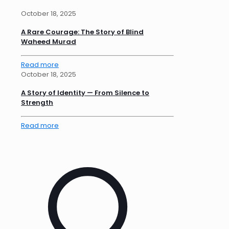
October 18, 2025
A Rare Courage: The Story of Blind
Waheed Murad
Read more
October 18, 2025
A Story of Identity — From Silence to
Strength
Read more