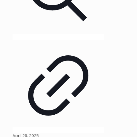
April 29, 2025