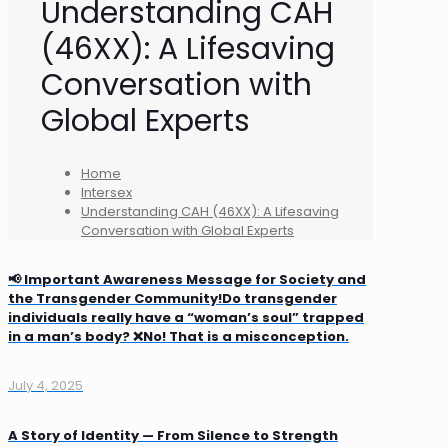
Understanding CAH
(46XX): A Lifesaving
Conversation with
Global Experts
Home
Intersex
Understanding CAH (46XX): A Lifesaving
Conversation with Global Experts
📢 Important Awareness Message for Society and
the Transgender Community!Do transgender
individuals really have a “woman’s soul” trapped
in a man’s body? ❌No! That is a misconception.
July 4, 2025
A Story of Identity — From Silence to Strength