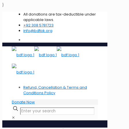
}
All donations are tax-deductible under
applicable laws.
+92 308 5781723
info@bdfpk.org
Refund, Cancellation & Terms and
Conditions Policy
Donate Now
✕