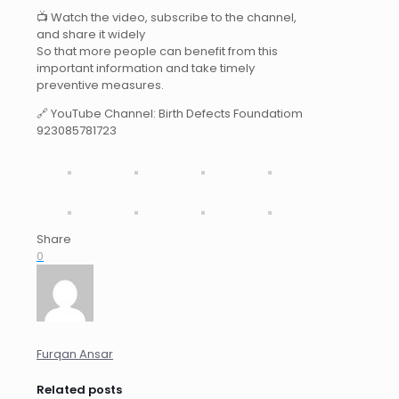
📺 Watch the video, subscribe to the channel,
and share it widely
So that more people can benefit from this
important information and take timely
preventive measures.
🔗 YouTube Channel: Birth Defects Foundatiom
923085781723
Share
0
Furqan Ansar
Related posts