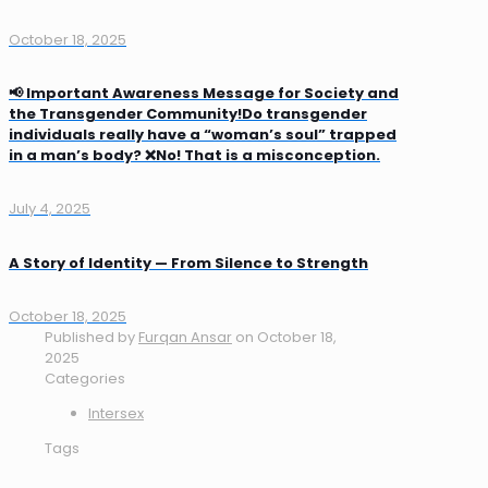
October 18, 2025
📢 Important Awareness Message for Society and
the Transgender Community!Do transgender
individuals really have a “woman’s soul” trapped
in a man’s body? ❌No! That is a misconception.
July 4, 2025
A Story of Identity — From Silence to Strength
October 18, 2025
Published by
Furqan Ansar
on
October 18,
2025
Categories
Intersex
Tags