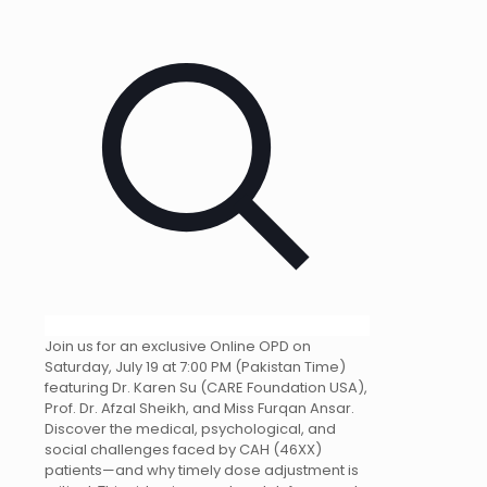
Join us for an exclusive Online OPD on
Saturday, July 19 at 7:00 PM (Pakistan Time)
featuring Dr. Karen Su (CARE Foundation USA),
Prof. Dr. Afzal Sheikh, and Miss Furqan Ansar.
Discover the medical, psychological, and
social challenges faced by CAH (46XX)
patients—and why timely dose adjustment is