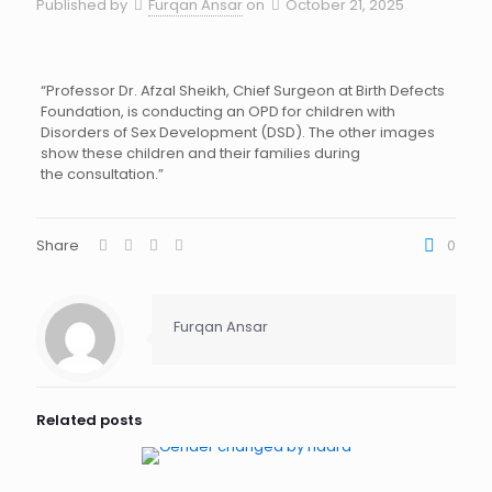
Published by
Furqan Ansar
on
October 21, 2025
“Professor Dr. Afzal Sheikh, Chief Surgeon at Birth Defects
Foundation, is conducting an OPD for children with
Disorders of Sex Development (DSD). The other images
show these children and their families during
the consultation.”
Share
0
Furqan Ansar
Related posts