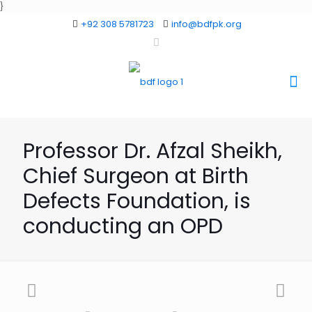
}
+92 308 5781723
info@bdfpk.org
Professor Dr. Afzal Sheikh,
Chief Surgeon at Birth
Defects Foundation, is
conducting an OPD