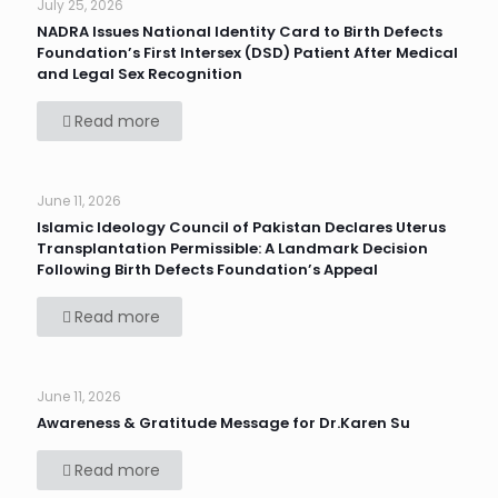
July 25, 2026
NADRA Issues National Identity Card to Birth Defects
Foundation’s First Intersex (DSD) Patient After Medical
and Legal Sex Recognition
Read more
June 11, 2026
Islamic Ideology Council of Pakistan Declares Uterus
Transplantation Permissible: A Landmark Decision
Following Birth Defects Foundation’s Appeal
Read more
June 11, 2026
Awareness & Gratitude Message for Dr.Karen Su
Read more