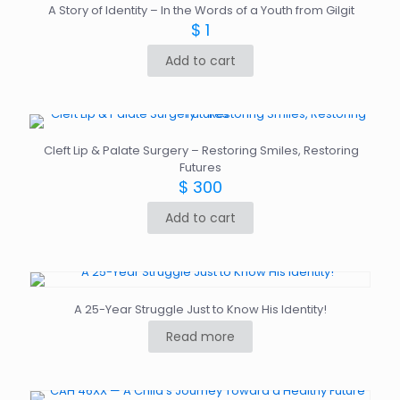
A Story of Identity – In the Words of a Youth from Gilgit
$
1
Add to cart
Cleft Lip & Palate Surgery – Restoring Smiles, Restoring
Futures
$
300
Add to cart
A 25-Year Struggle Just to Know His Identity!
Read more