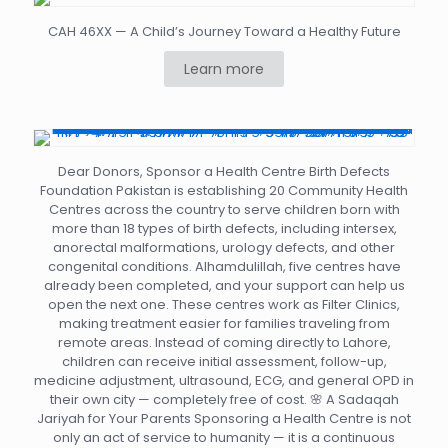
CAH 46XX — A Child’s Journey Toward a Healthy Future
Learn more
Dear Donors, Sponsor a Health Centre Birth Defects
Foundation Pakistan is establishing 20 Community Health
Centres across the country to serve children born with
more than 18 types of birth defects, including intersex,
anorectal malformations, urology defects, and other
congenital conditions. Alhamdulillah, five centres have
already been completed, and your support can help us
open the next one. These centres work as Filter Clinics,
making treatment easier for families traveling from
remote areas. Instead of coming directly to Lahore,
children can receive initial assessment, follow-up,
medicine adjustment, ultrasound, ECG, and general OPD in
their own city — completely free of cost. 🌸 A Sadaqah
Jariyah for Your Parents Sponsoring a Health Centre is not
only an act of service to humanity — it is a continuous