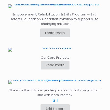
Empowerment, Rehabilitation & Skills Program — Birth
Defects Foundation A heartfelt invitation to support a life-
changing mission
Learn more
Our Core Projects
Read more
She is neither a transgender person nor a khawaja sira —
she was born intersex.
$
1
Add to cart