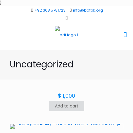
}
+92 308 5781723
info@bdfpk.org
Uncategorized
$
1,000
Add to cart