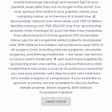
charity that brings blessings and reward (ajr) to your
parents, even after they are no longer in this world. You
may sponsor the centre in your parents’ name, your
company name, or in memory of a loved one. 💰
Sponsorship Options One-time setup cost: PKR 1.5 Million
Monthly running cost: PKR 250,000 only Your sponsorship
ensures: Free checkups for poor families Free medicines
Free ultrasound & ECG Free general OPD Accessible
follow-ups for all congenital defect patients And please
note: Birth Defects Foundation will continue to bear 100% of
all surgery costs, including intersex surgeries, anorectal
surgeries, and lifelong medicines — we never ask donors
to fund a child’s treatment. 🌟 Let’s build hope together By
sponsoring even one centre, you ensure that every child
treated there becomes a source of continuous reward for
you and your parents. Let’s step forward. Let’s heal lives.
Let’s create a legacy of compassion. If you would like to
sponsor a centre, we are available to discuss further
details anytime. Warm regards, Birth Defects
Foundation Pakistan
Learn more