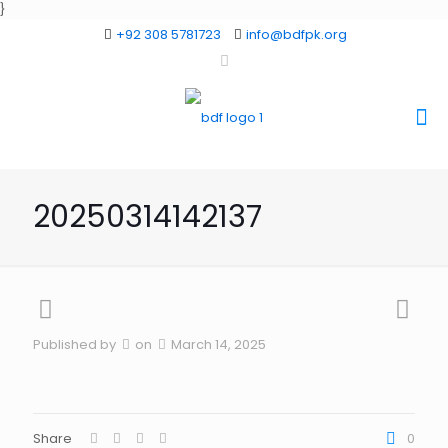
}
+92 308 5781723
info@bdfpk.org
20250314142137
Published by
on
March 14, 2025
Share
0