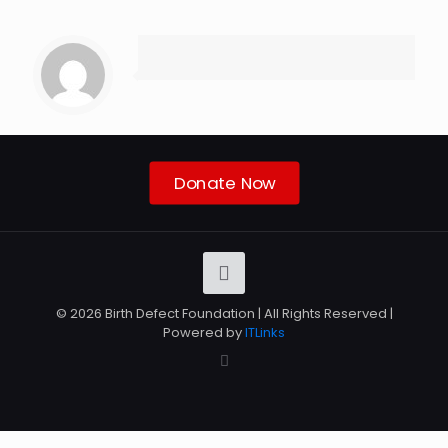
Donate Now
© 2026 Birth Defect Foundation | All Rights Reserved |
Powered by
ITLinks